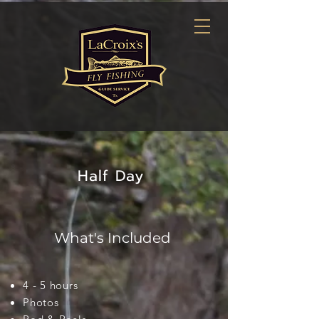
Half Day
What's Included
4 - 5 hours
Photos