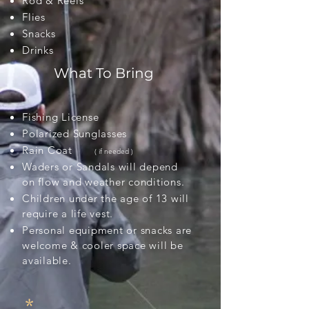
Rod & Reels
Flies
Snacks
Drinks
What To Bring
Fishing
License
Polarized Sunglasses
Rain Coat
( if needed )
Waders or Sandals will depend
on flow and weather conditions.
Children under the age of 13 will
require a life vest.
Personal equipment or snacks are
welcome & cooler space will be
available.