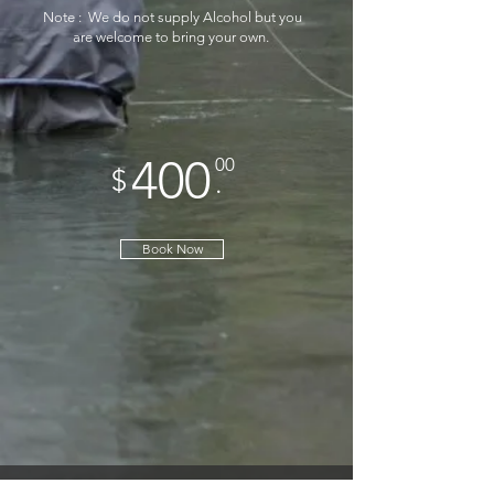
*
Note : We do not supply Alcohol but you
are welcome to bring your own.
400
00
$
.
Book Now